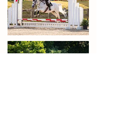
Get in Touch