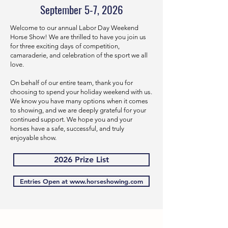
September 5-7, 2026
Welcome to our annual Labor Day Weekend
Horse Show! We are thrilled to have you join us
for three exciting days of competition,
camaraderie, and celebration of the sport we all
love.
On behalf of our entire team, thank you for
choosing to spend your holiday weekend with us.
We know you have many options when it comes
to showing, and we are deeply grateful for your
continued support. We hope you and your
horses have a safe, successful, and truly
enjoyable show.
2026 Prize List
Entries Open at www.horseshowing.com