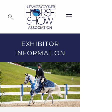
EXHIBITOR
INFORMATION