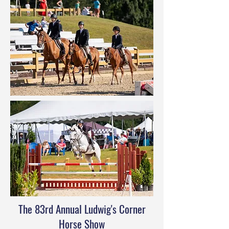
The 83rd Annual Ludwig's Corner
Horse Show