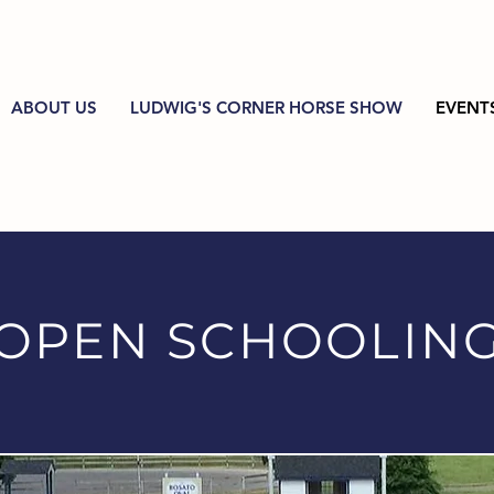
ABOUT US
LUDWIG'S CORNER HORSE SHOW
EVENT
OPEN SCHOOLIN