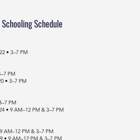
 Schooling Schedule
 22 • 3–7 PM
 3–7 PM
0 • 3–7 PM
 3–7 PM
24 • 9 AM–12 PM & 3–7 PM
 • 9 AM–12 PM & 3–7 PM
29 • 9 AM–12 PM & 3–7 PM