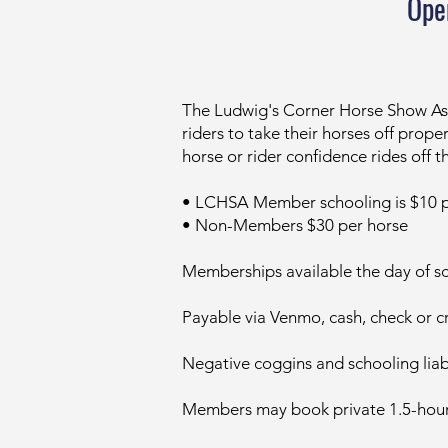
Ope
​​The Ludwig's Corner Horse Show As
riders to take their horses off pro
horse or rider confidence rides off t
• LCHSA Member schooling is $10 p
• Non-Members $30 per horse
Memberships available the day of s
Payable via Venmo, cash, check or cr
Negative coggins and schooling liab
Members may book private 1.5-hour r