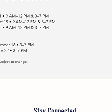
11 • 9 AM–12 PM & 3–7 PM
t 19 • 9 AM–12 PM & 3–7 PM
25 • 9 AM–12 PM & 3–7 PM
mber 16 • 3–7 PM
er 22 • 3–7 PM
subject to change.
Stay Connected