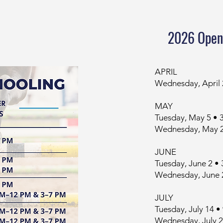
2026 Open
APRIL
Wednesday, April
MAY
Tuesday, May 5 •
Wednesday, May 2
JUNE
Tuesday, June 2 •
Wednesday, June 
JULY
Tuesday, July 14
Wednesday, July 