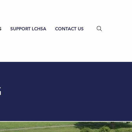
S
SUPPORT LCHSA
CONTACT US
G