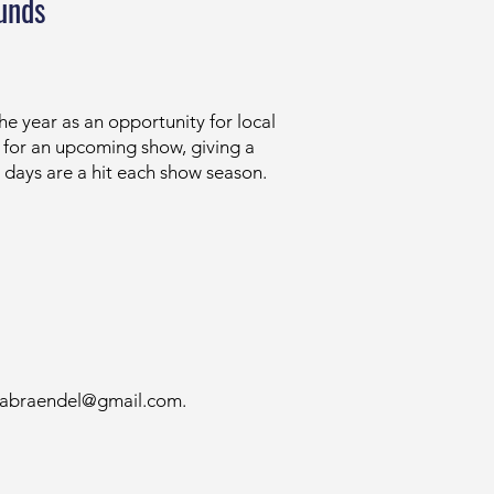
unds
 year as an opportunity for local
g for an upcoming show, giving a
g days are a hit each show season.
liabraendel@gmail.com
.