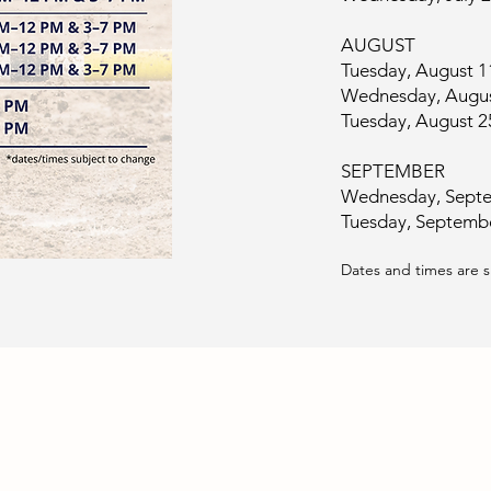
AUGUST
Tuesday, August 
Wednesday, Augus
Tuesday, August 
SEPTEMBER
Wednesday, Septe
Tuesday, Septemb
Dates and times are 