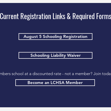
Current Registration Links & Required Form
August 5 Schooling Registration
Schooling Liability Waiver
bers school at a discounted rate - not a member? Join toda
Become an LCHSA Member