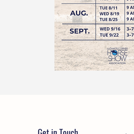
Get in Touch