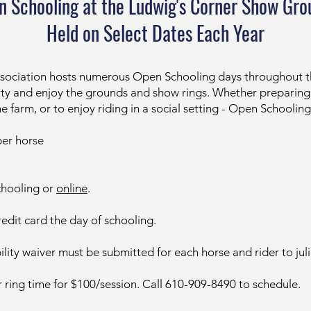
n Schooling at the Ludwig's Corner Show Gro
Held on Select Dates Each Year
sociation hosts numerous Open Schooling days throughout the
perty and enjoy the grounds and show rings. Whether preparin
he farm, or to enjoy riding in a social setting - Open Schoolin
er horse
chooling or
online
.
edit card the day of schooling.
ility waiver must be submitted for each horse and rider to
ju
ing time for $100/session. Call 610-909-8490 to schedule.