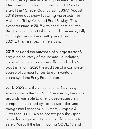
Our show grounds were chosen in 2017 as the
site of the “Citadel Country Spirit USA” August
2018 three-day show, featuring major acts like
Alabama, Toby Keith and Brad Paisley. This
event returned in 2019 with headliners of Little
Big Town, Brothers Osborne, Old Dominion, Billy
Currington and others, with plans to return in
2021 with similar big-name artists.
2019
included the purchase of a large tractor &
ring drag courtesy of the Rosato Foundation,
improvements to our show office and judge’s
booths, and in
2020
the addition of a complete
course of Jumper fences to our inventory,
courtesy of the Berry Foundation.
While
2020
saw the cancellation of so many
events due to the COVID19 pandemic, the show
grounds was able to offer closed equestrian
competition hosted by local association and
recognized licensees in Hunters, Jumpers &
Dressage. LCHSA also hosted popular Open
Schooling days over the summer for owners to
safely “get off the farm” during COVID19 and