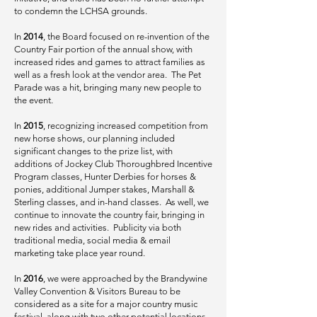
to condemn the LCHSA grounds.
In
2014
, the Board focused on re-invention of the
Country Fair portion of the annual show, with
increased rides and games to attract families as
well as a fresh look at the vendor area. The Pet
Parade was a hit, bringing many new people to
the event.
In
2015
, recognizing increased competition from
new horse shows, our planning included
significant changes to the prize list,
with
additions of Jockey Club Thoroughbred Incentive
Program classes, Hunter Derbies for horses &
ponies, additional Jumper stakes, Marshall &
Sterling classes, and in-hand classes. As well, we
continue to innovate the country fair, bringing in
new rides and activities. Publicity via both
traditional media, social media & email
marketing take place year round.
In
2016
, we were approached by the Brandywine
Valley Convention & Visitors Bureau to be
considered as a site for a major country music
festival, along with two other potential locations.