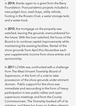
in
2014
, thanks again to a grant from the Berry
Foundation. Post pandemic projects included a
new judge’s box, wash bays, utility vehicle,
footing in the Rosato Oval, a water storage tank,
and a water truck.
In
2010
, the mortgage on the property was
satisfied, leaving the grounds unencumbered for
the future. With the loan satisfied, the focus of the
Board is to continue capital improvements while
maintaining the existing facilities. Rental of the
show grounds from April thru November each
year supplements income from show entries and
sponsorship.
In
2011
LCHSA was confronted with a challenge
from The West Vincent Township Board of
Supervisors, in the form of a vote to take
possession of the show grounds under eminent
domain. Public support for the show was
immediate and resounding in the form of heavy
participation in two public rallies and open
supervisors meetings and from the County
Commissioners. The Township backed off of its
initiative, and there has been no further attempt