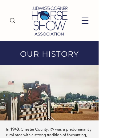
OUR HISTORY
In
1943
, Chester County, PA was a predominantly
rural area with a strong tradition of foxhunting,