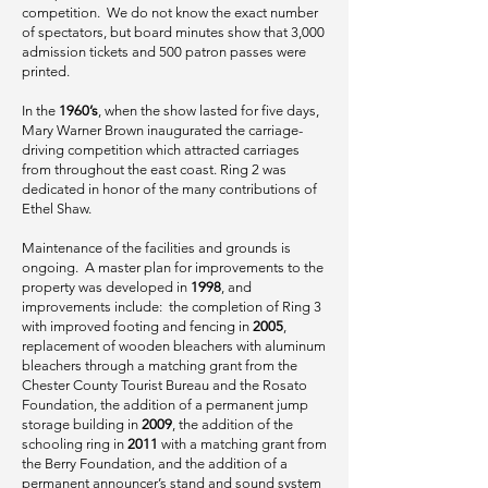
competition. We do not know the exact number
of spectators, but board minutes show that 3,000
admission tickets and 500 patron passes were
printed.
In the
1960’s
, when the show lasted for five days,
Mary Warner Brown inaugurated the carriage-
driving competition which attracted carriages
from throughout the east coast. Ring 2 was
dedicated in honor of the many contributions of
Ethel Shaw.
Maintenance of the facilities and grounds is
ongoing. A master plan for improvements to the
property was developed in
1998
, and
improvements include: the completion of Ring 3
with improved footing and fencing in
2005
,
replacement of wooden bleachers with aluminum
bleachers through a matching grant from the
Chester County Tourist Bureau and the Rosato
Foundation, the addition of a permanent jump
storage building in
2009
, the addition of the
schooling ring in
2011
with a matching grant from
the Berry Foundation, and the addition of a
permanent announcer’s stand and sound system