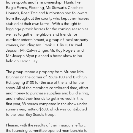
horse sports and farm ownership. Hunts like
Eagle Farms, Pickering, Mr. Stewart’s Cheshire
Hounds, Rose Tree and Kimberton had followers
from throughout the county who kept their horses
stabled at their own farms. With a thought to
legging-up their horses for the coming season as
well as to gather neighbors and friends for
outdoor entertainment, a group of local property
owners, including Mr. Frank H. Ellis III, Dr. Paul
Jepson, Mr. Calvin Unger, Mr. Roy Rogers, and
Mr. Joseph Myer planned a horse show to be
held on Labor Day.
The group rented a property from Mr. and Mrs.
Brunner on the corner of Route 100 and Birchrun
Rd., paying $100 for the use of the land for the
show. All of the members contributed time, effort
and money to purchase supplies and build a ring,
and invited their friends to get involved. In this
first year, 88 horses competed in the show under
sunny skies, netting $688, which was contributed
to the local Boy Scouts troop.
Pleased with the results of their inaugural effort,
the founding committee opened membership to