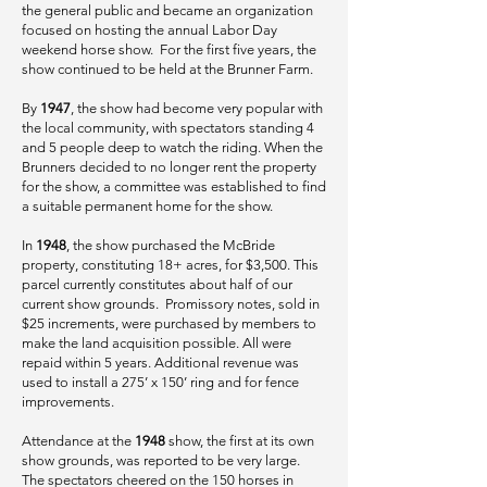
the general public and became an organization
focused on hosting the annual Labor Day
weekend horse show. For the first five years, the
show continued to be held at the Brunner Farm.
By
1947
, the show had become very popular with
the local community, with spectators standing 4
and 5 people deep to watch the riding. When the
Brunners decided to no longer rent the property
for the show, a committee was established to find
a suitable permanent home for the show.
In
1948
, the show purchased the McBride
property, constituting 18+ acres, for $3,500. This
parcel currently constitutes about half of our
current show grounds. Promissory notes, sold in
$25 increments, were purchased by members to
make the land acquisition possible. All were
repaid within 5 years. Additional revenue was
used to install a 275’ x 150’ ring and for fence
improvements.
Attendance at the
1948
show, the first at its own
show grounds, was reported to be very large.
The spectators cheered on the 150 horses in