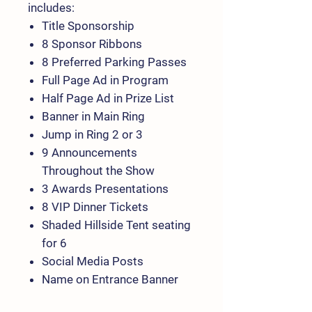
includes:
Title Sponsorship
8 Sponsor Ribbons
8 Preferred Parking Passes
Full Page Ad in Program
Half Page Ad in Prize List
Banner in Main Ring
Jump in Ring 2 or 3
9 Announcements
Throughout the Show
3 Awards Presentations
8 VIP Dinner Tickets
Shaded Hillside Tent seating
for 6
Social Media Posts
Name on Entrance Banner