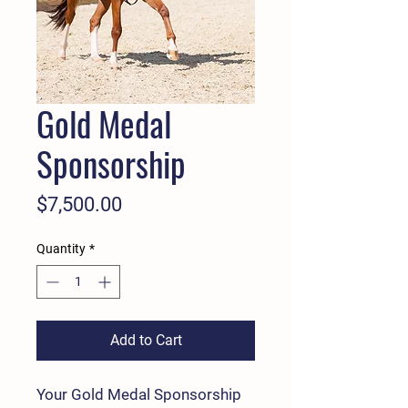
Gold Medal
Sponsorship
Price
$7,500.00
Quantity
*
Add to Cart
Your Gold Medal Sponsorship