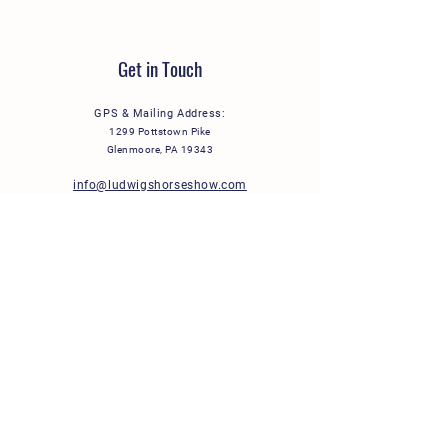
Get in Touch
GPS & Mailing Address:
1299 Pottstown Pike
Glenmoore, PA 19343
info@ludwigshorseshow.com
Stay Connected
Subscribe to our email lists to receive event
updates and more right in your inbox:
General Information & Events
Horse Show Exhibitors