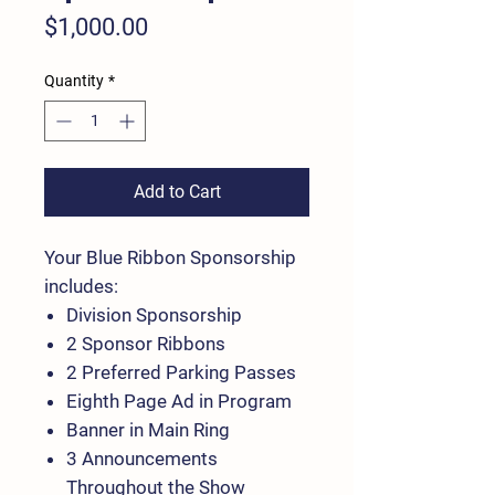
Price
$1,000.00
Quantity
*
Add to Cart
Your Blue Ribbon Sponsorship
includes:
Division Sponsorship
2 Sponsor Ribbons
2 Preferred Parking Passes
Eighth Page Ad in Program
Banner in Main Ring
3 Announcements
Throughout the Show