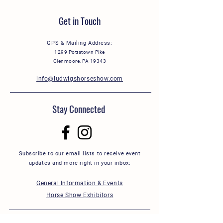
Get in Touch
GPS & Mailing Address:
1299 Pottstown Pike
Glenmoore, PA 19343
info@ludwigshorseshow.com
Stay Connected
Subscribe to our email lists to receive event
updates and more right in your inbox:
General Information & Events
Horse Show Exhibitors