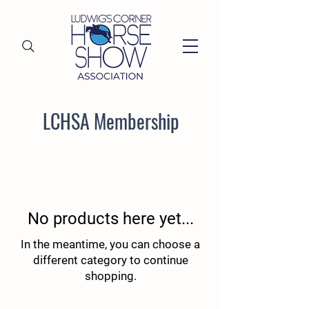
LCHSA Membership
No products here yet...
In the meantime, you can choose a
different category to continue
shopping.