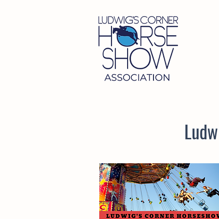
Ludwi