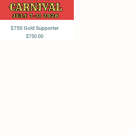
$750 Gold Supporter
Quick View
Price
$750.00