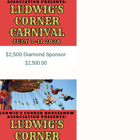
$2,500 Diamond Sponsor
Quick View
Price
$2,500.00