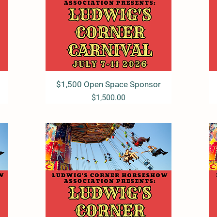
$1,500 Open Space Sponsor
Quick View
Price
$1,500.00