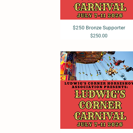
$250 Bronze Supporter
Quick View
Price
$250.00