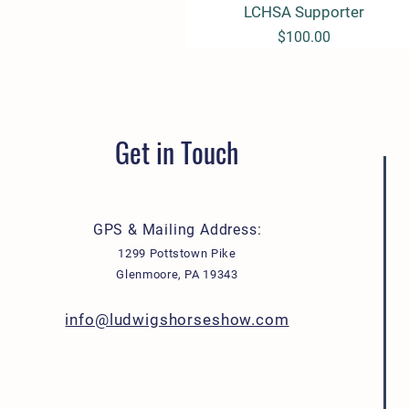
LCHSA Supporter
Quick View
Price
$100.00
Get in Touch
GPS & Mailing Address:
1299 Pottstown Pike
Glenmoore, PA 19343
info@ludwigshorseshow.com