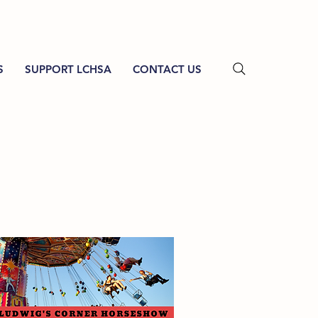
S
SUPPORT LCHSA
CONTACT US