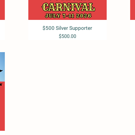
$500 Silver Supporter
Quick View
Price
$500.00