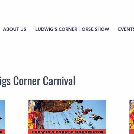
ABOUT US
LUDWIG'S CORNER HORSE SHOW
EVENT
gs Corner Carnival