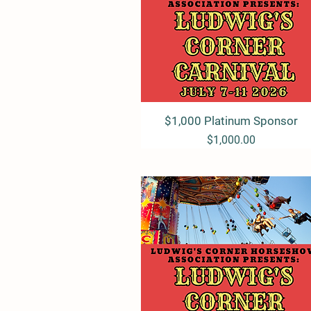
$1,000 Platinum Sponsor
Quick View
Price
$1,000.00