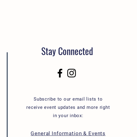
Stay Connected
Subscribe to our email lists to
receive event updates and more right
in your inbox:
General Information & Events