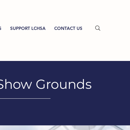
S
SUPPORT LCHSA
CONTACT US
 Show Grounds