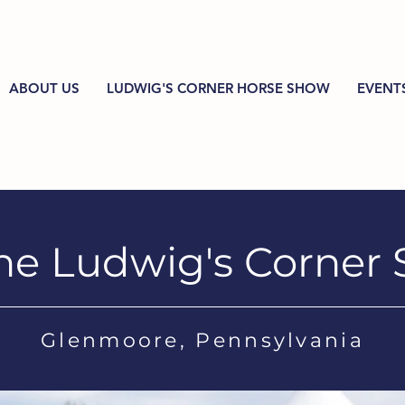
ABOUT US
LUDWIG'S CORNER HORSE SHOW
EVENT
he Ludwig's Corner
Glenmoore, Pennsylvania