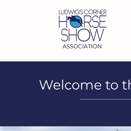
Welcome to t