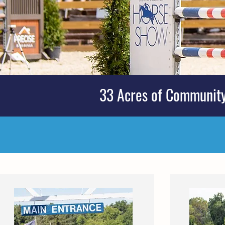
33 Acres of Community