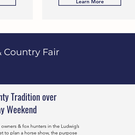
Learn More
 Country Fair
ty Tradition over
ay Weekend
m owners & fox hunters in the Ludwig’s
t to plan a horse show, the purpose