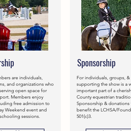
ship
Sponsorship
rs are individuals,
For individuals, groups, &
rns, and organizations who
supporting the show is a 
serving open space for
important part of a cheri
sport. Members enjoy
County equestrian traditio
luding free admission to
Sponsorship & donations 
Day Weekend event and
benefit the LCHSA/Founda
schooling sessions.
501(c)3.