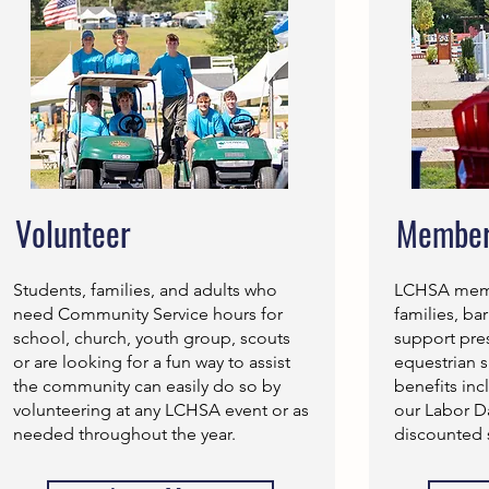
Volunteer
Member
Students, families, and adults who
LCHSA membe
need Community Service hours for
families, ba
school, church, youth group, scouts
support pre
or are looking for a fun way to assist
equestrian 
the community can easily do so by
benefits inc
volunteering at any LCHSA event or as
our Labor 
needed throughout the year.
discounted 