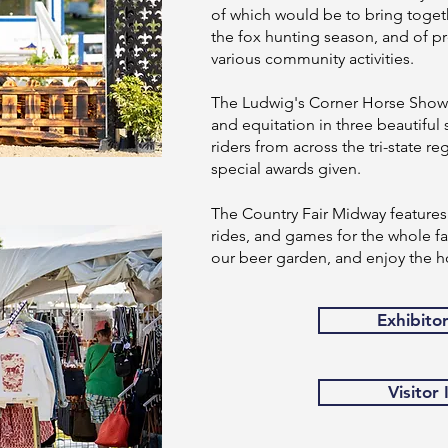
of which would be to bring togeth
the fox hunting season, and of pr
various community activities.
The Ludwig's Corner Horse Show o
and equitation in three beautiful 
riders from across the tri-state 
special awards given.
The Country Fair Midway features 
rides, and games for the whole fam
our beer garden, and enjoy the h
Exhibito
Visitor