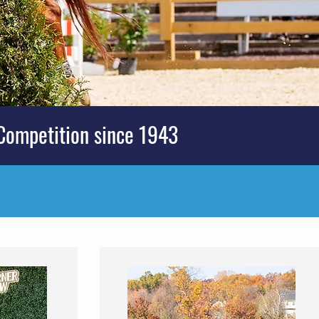
Competition since 1943