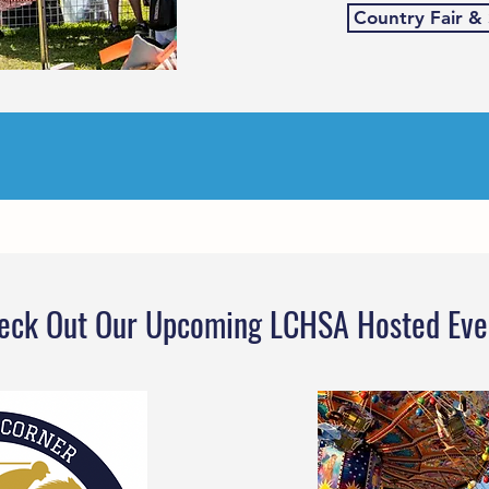
Country Fair &
eck Out Our Upcoming LCHSA Hosted Eve