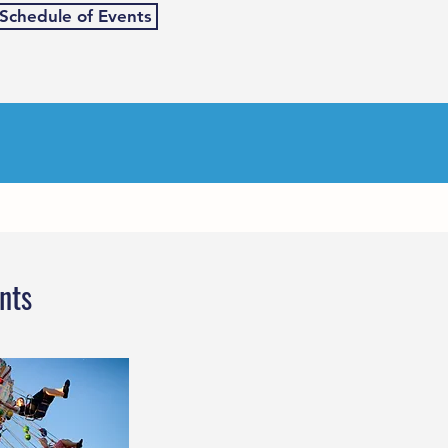
 Schedule of Events
nts