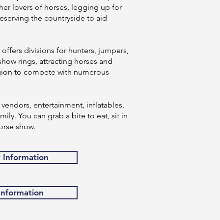
er lovers of horses, legging up for
eserving the countryside to aid
ffers divisions for hunters, jumpers,
show rings, attracting horses and
region to compete with numerous
vendors, entertainment, inflatables,
ily. You can grab a bite to eat, sit in
orse show.
r Information
 Information