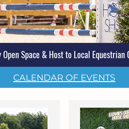
 Open Space & Host to Local Equestrian 
CALENDAR OF EVENTS