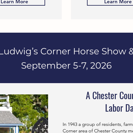
Learn More
Learn More
Ludwig’s Corner Horse Show &
September 5-7, 2026
A Chester Coun
Labor D
In 1943 a group of residents, far
Corner area of Chester County me