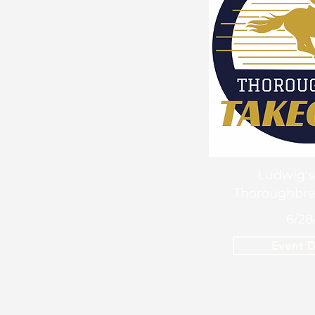
Ludwig's
Thoroughbre
6/28
Event D