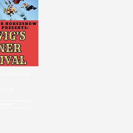
er Carnival
7/11/26
tails