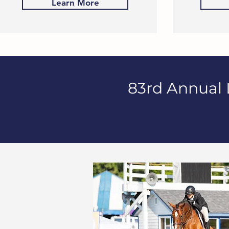
Learn More
83rd Annual 