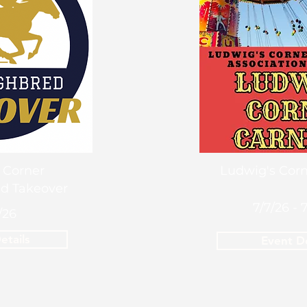
 Corner
Ludwig's Corn
d Takeover
7/7/26 - 
/26
etails
Event De