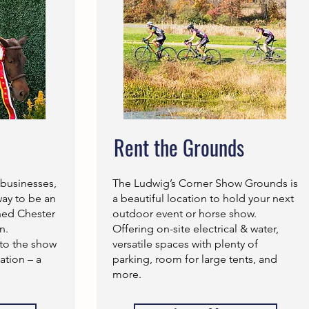
Rent the Grounds
 businesses,
The Ludwig’s Corner Show Grounds is
way to be an
a beautiful location to hold your next
shed Chester
outdoor event or horse show.
n.
Offering on-site electrical & water,
to the show
versatile spaces with plenty of
tion – a
parking, room for large tents, and
more.