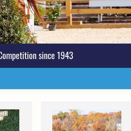
Competition since 1943