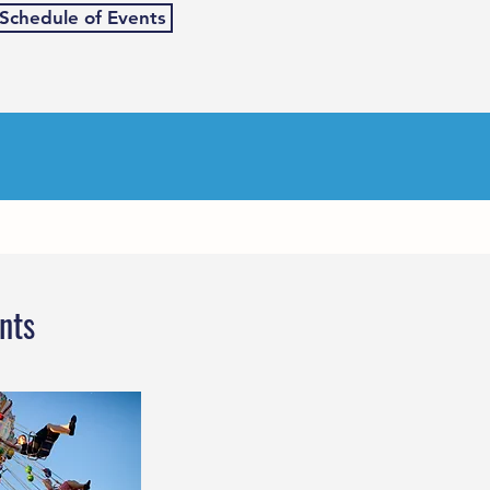
 Schedule of Events
nts