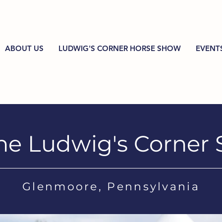
ABOUT US
LUDWIG'S CORNER HORSE SHOW
EVENT
he Ludwig's Corner
Glenmoore, Pennsylvania