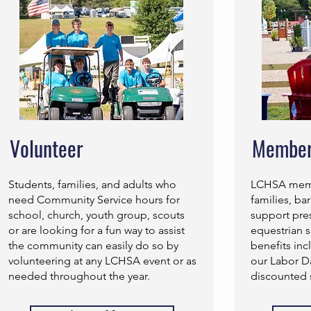
Volunteer
Member
Students, families, and adults who
LCHSA membe
need Community Service hours for
families, ba
school, church, youth group, scouts
support pre
or are looking for a fun way to assist
equestrian 
the community can easily do so by
benefits inc
volunteering at any LCHSA event or as
our Labor 
needed throughout the year.
discounted 