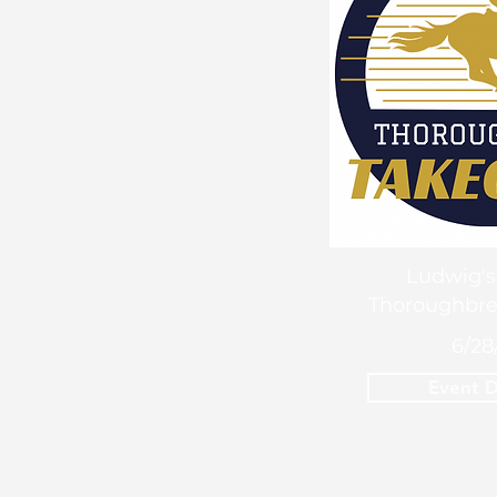
Ludwig's
Thoroughbre
6/28
Event D