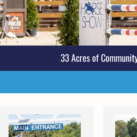
33 Acres of Community