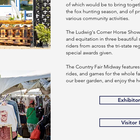
of which would be to bring togeth
the fox hunting season, and of pr
various community activities.
The Ludwig's Corner Horse Show o
and equitation in three beautiful 
riders from across the tri-state 
special awards given.
The Country Fair Midway features 
rides, and games for the whole fam
our beer garden, and enjoy the h
Exhibito
Visitor