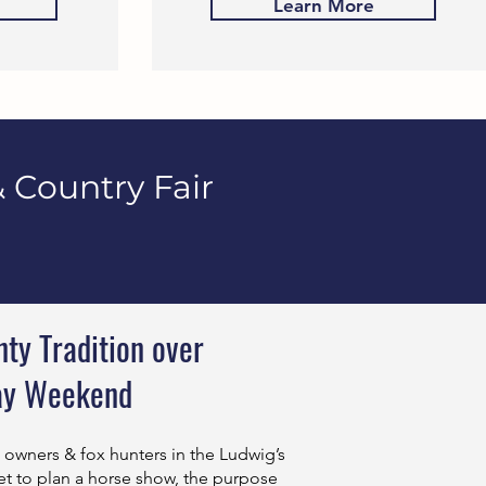
Learn More
 Country Fair
ty Tradition over
ay Weekend
m owners & fox hunters in the Ludwig’s
t to plan a horse show, the purpose