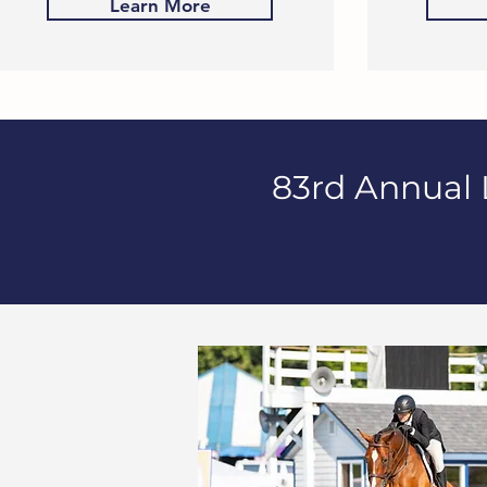
Learn More
83rd Annual 