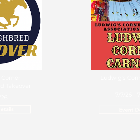
 Corner
Ludwig's Corn
d Takeover
7/7/26 - 
/26
etails
Event De