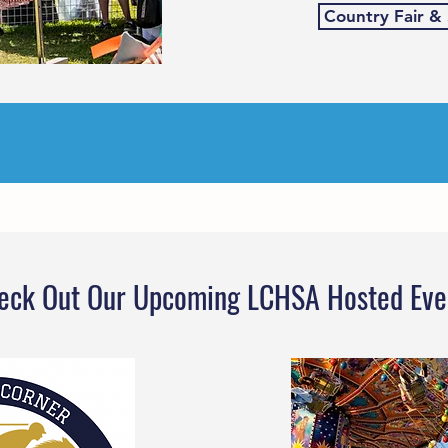
Country Fair &
eck Out Our Upcoming LCHSA Hosted Eve