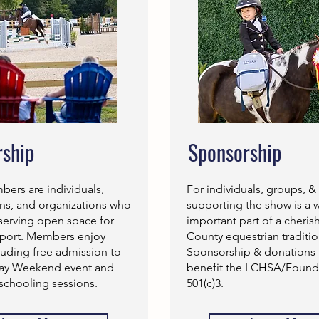
ship
Sponsorship
rs are individuals,
For individuals, groups, &
rns, and organizations who
supporting the show is a 
serving open space for
important part of a cheri
sport. Members enjoy
County equestrian traditio
luding free admission to
Sponsorship & donations 
Day Weekend event and
benefit the LCHSA/Founda
schooling sessions.
501(c)3.