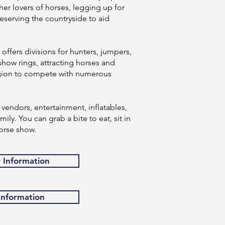
er lovers of horses, legging up for
eserving the countryside to aid
ffers divisions for hunters, jumpers,
show rings, attracting horses and
region to compete with numerous
vendors, entertainment, inflatables,
ily. You can grab a bite to eat, sit in
orse show.
r Information
 Information