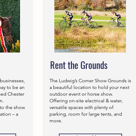
Rent the Grounds
 businesses,
The Ludwig’s Corner Show Grounds is
way to be an
a beautiful location to hold your next
shed Chester
outdoor event or horse show.
n.
Offering on-site electrical & water,
to the show
versatile spaces with plenty of
tion – a
parking, room for large tents, and
more.