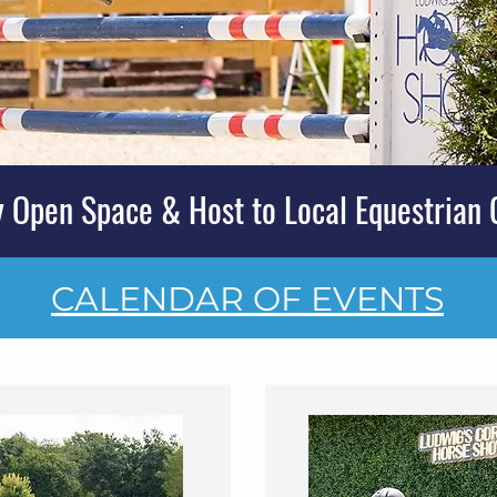
 Open Space & Host to Local Equestrian 
CALENDAR OF EVENTS