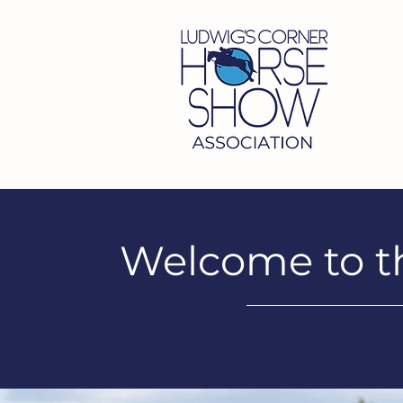
Welcome to t