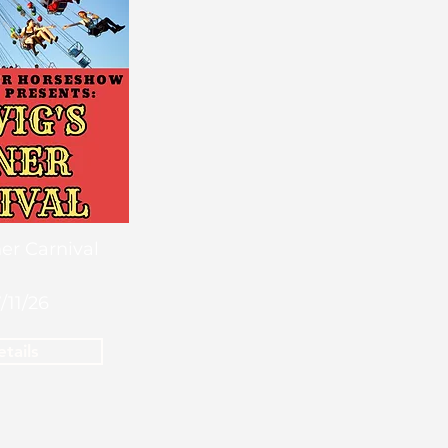
er Carnival
7/11/26
tails