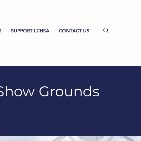
S
SUPPORT LCHSA
CONTACT US
 Show Grounds