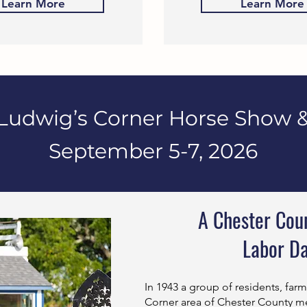
Learn More
Learn More
Ludwig’s Corner Horse Show &
September 5-7, 2026
A Chester Coun
Labor D
In 1943 a group of residents, far
Corner area of Chester County me